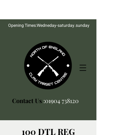
Opening Times:Wedneday-saturday.sunday
Contact Us
:01904 738120
100 DTL REG