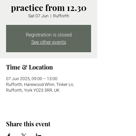
practice from 12.30
Sat 07 Jun
  |  
Rufforth
Registration is closed
See other events
Time & Location
07 Jun 2025, 09:00 – 13:00
Rufforth, Harewood Whin, Tinker Ln,
Rufforth, York YO23 3RR, UK
Share this event