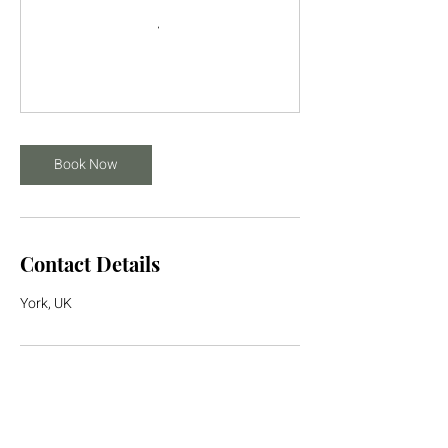
Book Now
Contact Details
York, UK