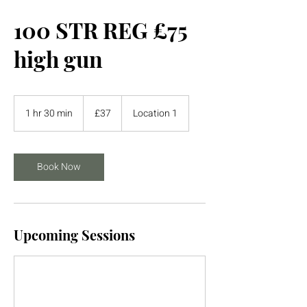
100 STR REG £75
high gun
37
British
1 hr 30 min
1
£37
Location 1
pounds
h
3
0
m
Book Now
i
n
Upcoming Sessions