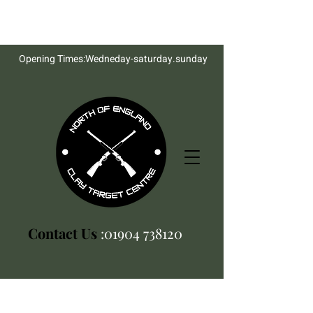
Opening Times:Wedneday-saturday.sunday
Contact Us
:01904 738120